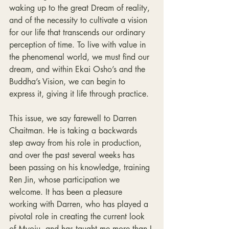
waking up to the great Dream of reality, 
and of the necessity to cultivate a vision 
for our life that transcends our ordinary 
perception of time. To live with value in 
the phenomenal world, we must find our 
dream, and within Ekai Osho’s and the 
Buddha’s Vision, we can begin to 
express it, giving it life through practice.
This issue, we say farewell to Darren 
Chaitman. He is taking a backwards 
step away from his role in production, 
and over the past several weeks has 
been passing on his knowledge, training 
Ren Jin, whose participation we 
welcome. It has been a pleasure 
working with Darren, who has played a 
pivotal role in creating the current look 
of Myoju, and has taught me more than I 