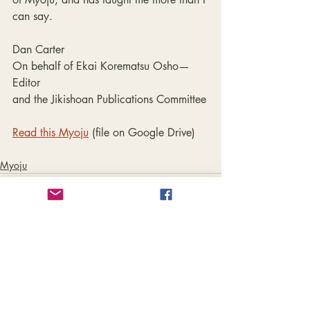
can say.
Dan Carter
On behalf of Ekai Korematsu Osho—
Editor
and the Jikishoan Publications Committee
Read this Myoju
 (file on Google Drive)
Myoju
Recent Posts
See All