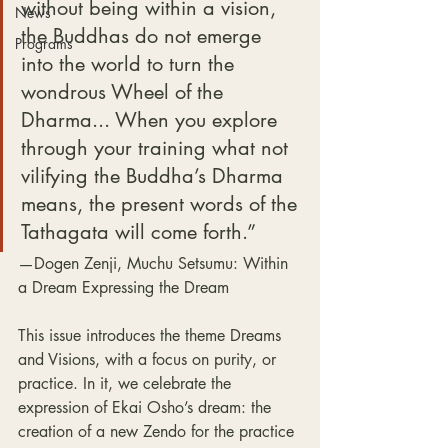
without being within a vision, 
News
the Buddhas do not emerge 
Programs
into the world to turn the 
wondrous Wheel of the 
Dharma... When you explore 
through your training what not 
vilifying the Buddha’s Dharma 
means, the present words of the 
Tathagata will come forth.”
—Dogen Zenji, Muchu Setsumu: Within 
a Dream Expressing the Dream
This issue introduces the theme Dreams 
and Visions, with a focus on purity, or 
practice. In it, we celebrate the 
expression of Ekai Osho’s dream: the 
creation of a new Zendo for the practice 