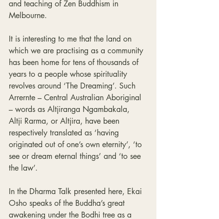
and teaching of Zen Buddhism in 
Melbourne.
It is interesting to me that the land on 
which we are practising as a community 
has been home for tens of thousands of 
years to a people whose spirituality 
revolves around ‘The Dreaming’. Such 
Arrernte – Central Australian Aboriginal 
– words as Altjiranga Ngambakala,
Altji Rarma, or Altjira, have been 
respectively translated as ‘having 
originated out of one’s own eternity’, ‘to 
see or dream eternal things’ and ‘to see 
the law’. 
In the Dharma Talk presented here, Ekai 
Osho speaks of the Buddha’s great 
awakening under the Bodhi tree as a 