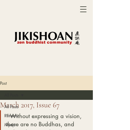
Post
All Posts
March 2017, Issue 67
All Posts
“ Without expressing a vision, 
Retreats
there are no Buddhas, and 
Myoju