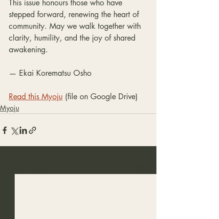
This issue honours those who have 
stepped forward, renewing the heart of 
community. May we walk together with 
clarity, humility, and the joy of shared
awakening.
— Ekai Korematsu Osho
Read this Myoju
 (file on Google Drive)
Myoju
Recent Posts
See All