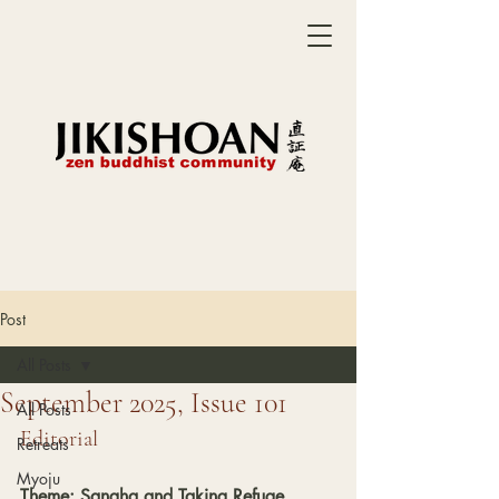
Post
All Posts
September 2025, Issue 101
All Posts
Editorial
Retreats
Myoju
Theme: Sangha and Taking Refuge