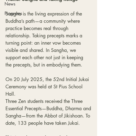
News
Programs
Sangha is the living expression of the 
Buddha’s path—a community where 
practice becomes real through 
relationship. Taking precepts marks a 
turning point: an inner vow becomes 
visible and shared. In Sangha, we 
support each other not just in keeping 
the precepts, but in embodying them.
On 20 July 2025, the 52nd Initial Jukai 
Ceremony was held at St Pius School 
Hall.
Three Zen students received the Three 
Essential Precepts—Buddha, Dharma and
Sangha—from the Abbot of Jikishoan. To 
date, 133 people have taken Jukai.