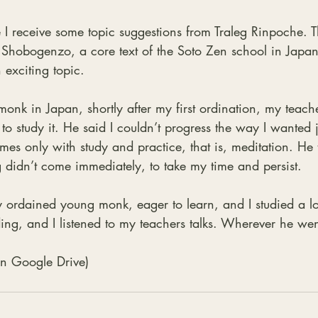
 I receive some topic suggestions from Traleg Rinpoche. T
e Shobogenzo, a core text of the Soto Zen school in Japa
n exciting topic.
nk in Japan, shortly after my first ordination, my teach
to study it. He said I couldn’t progress the way I wanted j
mes only with study and practice, that is, meditation. He 
 didn’t come immediately, to take my time and persist.
ordained young monk, eager to learn, and I studied a lot
ng, and I listened to my teachers talks. Wherever he we
 on Google Drive)