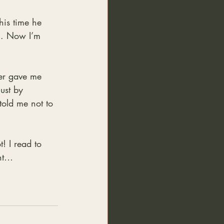
his time he 
n. Now I’m 
er gave me 
ust by 
told me not to 
! I read to 
nt… 