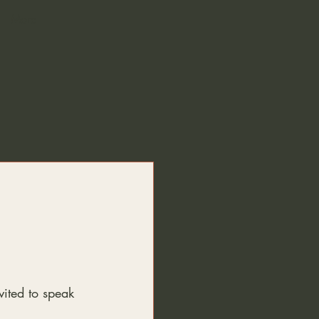
More
ited to speak 