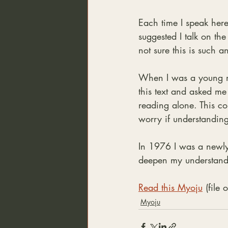
Each time I speak here
suggested I talk on th
not sure this is such a
When I was a young mo
this text and asked me 
reading alone. This co
worry if understanding
In 1976 I was a newly 
deepen my understandi
Read this Myoju
 (file
Myoju