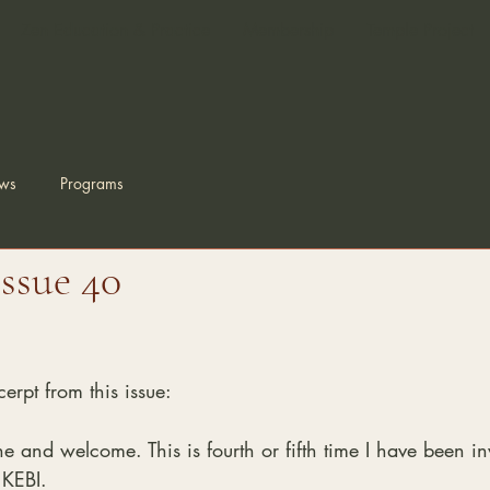
Zen Education & Practice
Membership
Temple Project
ws
Programs
Issue 40
erpt from this issue:
and welcome. This is fourth or fifth time I have been inv
 KEBI.