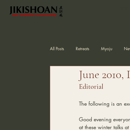
Home
All Posts
Retreats
Myoju
Ne
June 2010, 
Editorial
The following is an exc
Good evening everyone 
at these winter talks at