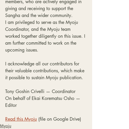
members, who are actively engaged in 
giving and receiving to support the 
Sangha and the wider community.
I am privileged to serve as the Myoju 
Coordinator, and the Myoju team 
worked together diligently on this issue. I 
am further committed to work on the 
upcoming issues.
I acknowledge all our contributors for 
their valuable contributions, which make 
it possible to sustain Myoju publication.
Tony Goshin Crivelli — Coordinator

On behalf of Ekai Korematsu Osho — 
Editor
Read this Myoju
 (file on Google Drive)
Myoju