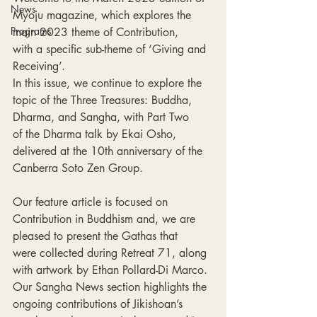
News
Myoju magazine, which explores the 
Programs
main 2023 theme of Contribution, 
with a specific sub-theme of ‘Giving and 
Receiving’.
In this issue, we continue to explore the 
topic of the Three Treasures: Buddha, 
Dharma, and Sangha, with Part Two 
of the Dharma talk by Ekai Osho, 
delivered at the 10th anniversary of the 
Canberra Soto Zen Group.
Our feature article is focused on 
Contribution in Buddhism and, we are 
pleased to present the Gathas that 
were collected during Retreat 71, along 
with artwork by Ethan Pollard-Di Marco.
Our Sangha News section highlights the 
ongoing contributions of Jikishoan’s 