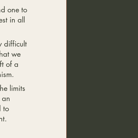
d one to 
t in all 
difficult 
hat we 
t of a 
hism.
he limits 
 an 
 to 
t.