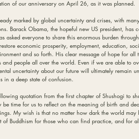
tion of our anniversary on April 26, as it was planned.
lready marked by global uncertainty and crises, with many
ions. Barack Obama, the hopeful new US president, has ca
has asked everyone to share this enormous burden through
restore economic prosperity, employment, education, soci
vironment and so forth. His clear message of hope for all 
 and people all over the world. Even if we are able to ov
ental uncertainty about our future will ultimately remain 
s in a deep state of confusion.
llowing quotation from the first chapter of Shushogi to sh
 be time for us to reflect on the meaning of birth and deat
hings. My wish is that no matter how dark the world may
ht of Buddhism for those who can find practice, and for al