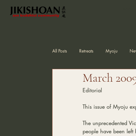
Home
All Posts
Retreats
Myoju
Ne
March 2009,
Editorial
This issue of Myoju ex
The unprecedented Vic
people have been left h