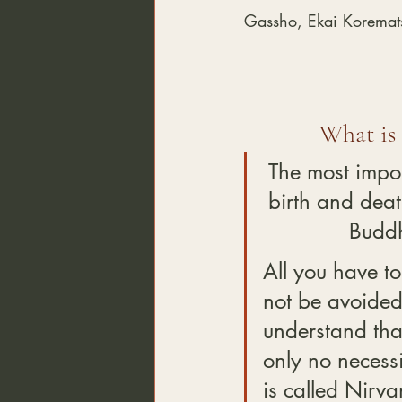
Gassho, Ekai Koremat
What is
The most impor
birth and deat
Buddh
All you have to
not be avoided 
understand that
only no necessi
is called Nirva