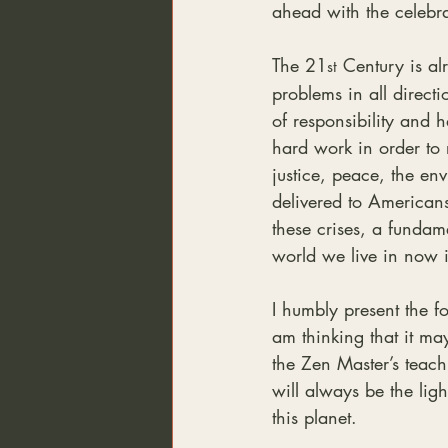
ahead with the celebra
The 21
 Century is a
st
problems in all direct
of responsibility and 
hard work in order to 
justice, peace, the en
delivered to Americans
these crises, a fundam
world we live in now i
I humbly present the fo
am thinking that it may
the Zen Master’s teac
will always be the lig
this planet.