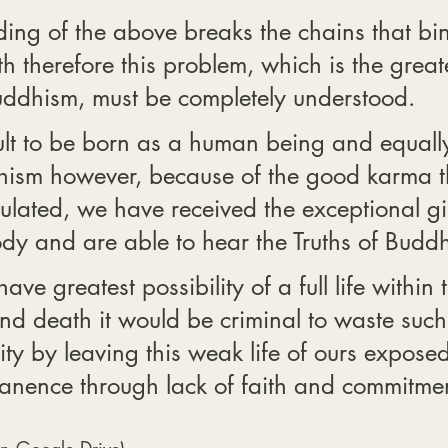
ing of the above breaks the chains that bin
h therefore this problem, which is the greates
ddhism, must be completely understood.
icult to be born as a human being and equally 
hism however, because of the good karma t
lated, we have received the exceptional gif
y and are able to hear the Truths of Budd
ve greatest possibility of a full life within t
and death it would be criminal to waste such
ty by leaving this weak life of ours exposed
nence through lack of faith and commitmen