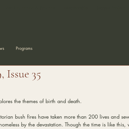
Zen Education & Practice
Membership
Temple Project
ws
Programs
 Issue 35
plores the themes of birth and death.
torian bush fires have taken more than 200 lives and se
omeless by the devastation. Though the time is like this, w