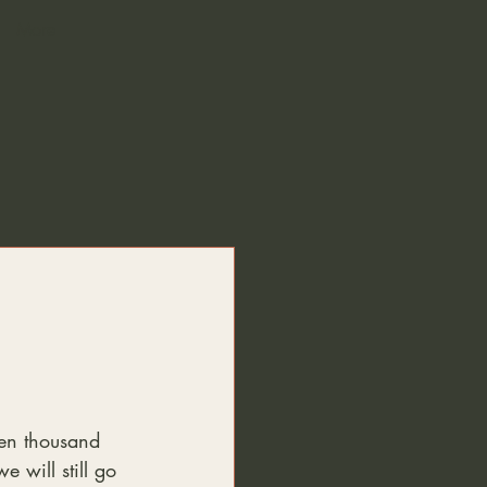
More
ven thousand 
e will still go 