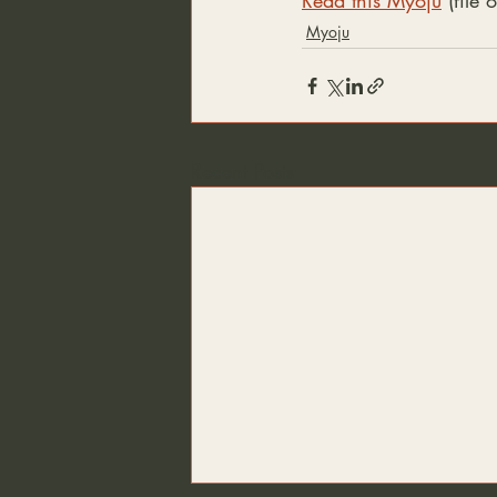
Read this Myoju
 (file
Myoju
Recent Posts