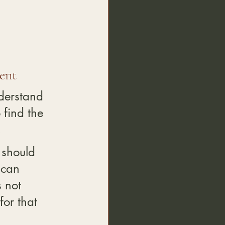
ent
derstand 
 find the 
.
 should 
 can 
 not 
for that 