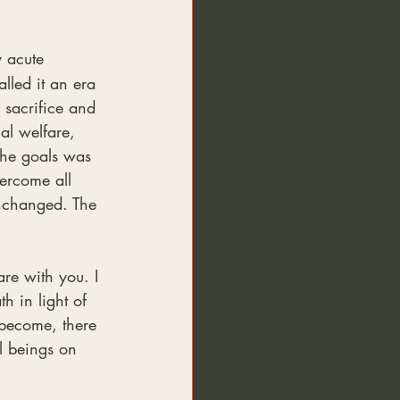
 acute 
lled it an era 
 sacrifice and 
al welfare, 
the goals was 
ercome all 
unchanged. The 
are with you. I 
h in light of 
 become, there 
l beings on 