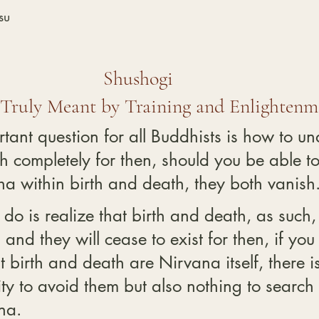
su
Shushogi
 Truly Meant by Training and Enlightenm
tant question for all Buddhists is how to un
h completely for then, should you be able to
a within birth and death, they both vanish
 do is realize that birth and death, as such,
and they will cease to exist for then, if you
 birth and death are Nirvana itself, there is
ty to avoid them but also nothing to search 
na.