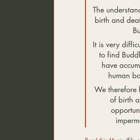
The understand
birth and deat
Bu
It is very diff
to find Budd
have accumu
human bod
We therefore ha
of birth 
opportuni
imperma