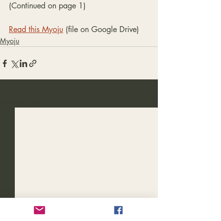
(Continued on page 1)
Read this Myoju
 (file on Google Drive)
Myoju
Recent Posts
See All