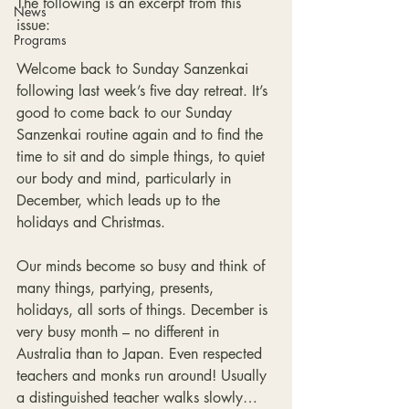
The following is an excerpt from this 
News
issue:
Programs
Welcome back to Sunday Sanzenkai 
following last week’s five day retreat. It’s 
good to come back to our Sunday 
Sanzenkai routine again and to find the 
time to sit and do simple things, to quiet 
our body and mind, particularly in 
December, which leads up to the 
holidays and Christmas.
Our minds become so busy and think of 
many things, partying, presents, 
holidays, all sorts of things. December is 
very busy month – no different in 
Australia than to Japan. Even respected 
teachers and monks run around! Usually 
a distinguished teacher walks slowly… 