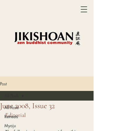
Post
All Posts
June 2008, Issue 32
All Posts
Editorial
Retreats
Myoju