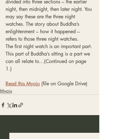
divided into three sections – the earlier 
night, then midnight, then later night. You 
may say these are the three night 
watches. The story about Buddha’s 
enlightenment – how it happened – 
refers to those three night watches.
The first night watch is an important part. 
This part of Buddha’s sitting is a part we 
can all relate to…(Continued on page 
1.)
Read this Myoju
 (file on Google Drive)
Myoju
Recent Posts
See All