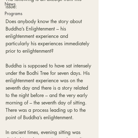
News
issue:
Programs
Does anybody know the story about 
Buddha’s Enlightenment – his 
enlightenment experience and 
particularly his experiences immediately 
prior to enlightenment?
Buddha is supposed to have sat intensely 
under the Bodhi Tree for seven days. His 
enlightenment experience was on the 
seventh day and there is a story related 
to the night before – and the very early 
morning of – the seventh day of sitting. 
There was a process leading up to the 
point of Buddha’s enlightenment.
In ancient times, evening sitting was 