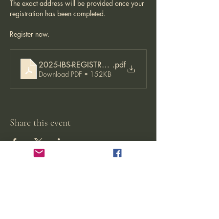
The exact address will be provided once your 
registration has been completed. 
Register now. 
2025-IBS-REGISTRATION-APPLICATION-22.08.2024-
.pdf
Download PDF • 152KB
Share this event
Jikishoan Zen Buddhist