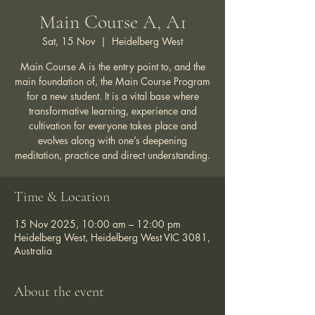
Main Course A, A1
Sat, 15 Nov
  |  
Heidelberg West
Main Course A is the entry point to, and the
main foundation of, the Main Course Program
for a new student. It is a vital base where
transformative learning, experience and
cultivation for everyone takes place and
evolves along with one’s deepening
meditation, practice and direct understanding.
Time & Location
15 Nov 2025, 10:00 am – 12:00 pm
Heidelberg West, Heidelberg West VIC 3081,
Australia
About the event