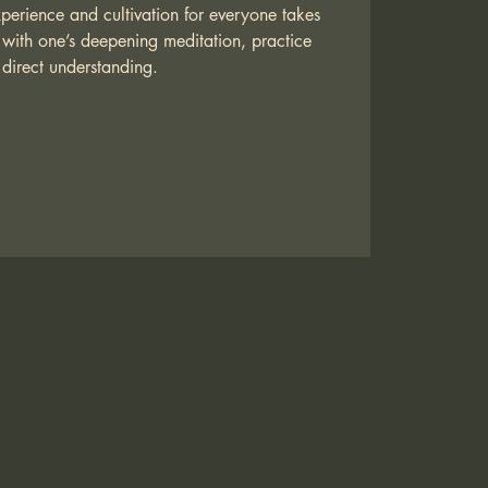
xperience and cultivation for everyone takes
with one’s deepening meditation, practice
direct understanding.