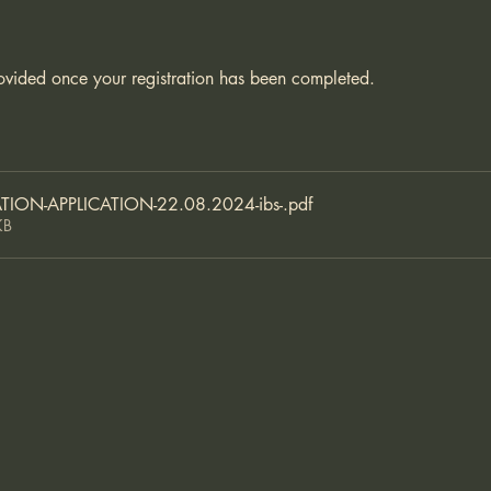
ovided once your registration has been completed. 
TION-APPLICATION-22.08.2024-ibs-
.pdf
KB