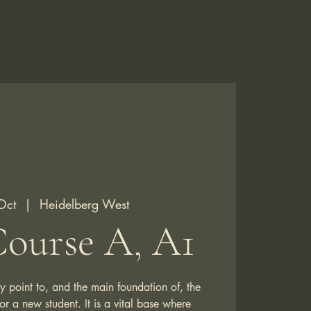
More
Oct
  |  
Heidelberg West
ourse A, A1
y point to, and the main foundation of, the
 a new student. It is a vital base where