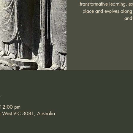
transformative learning, e
place and evolves along 
and 
n
 12:00 pm
g West VIC 3081, Australia