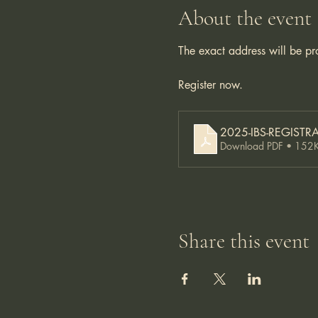
About the event
The exact address will be pr
Register now. 
2025-IBS-REGISTRA
Download PDF • 152
Share this event