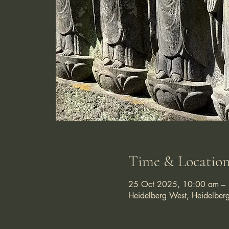
Time & Locatio
25 Oct 2025, 10:00 am –
Heidelberg West, Heidelber