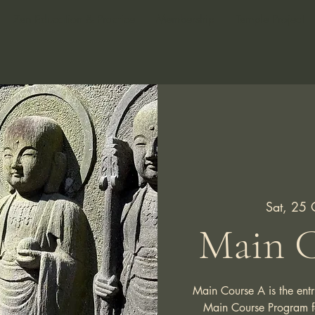
Zen Education & Practice
Membership
Temple Project
Sat, 25 
Main C
Main Course A is the entr
Main Course Program for