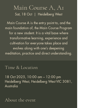
Main Course A, A1
Sat, 18 Oct
  |  
Heidelberg West
Main Course A is the entry point to, and the
main foundation of, the Main Course Program
for a new student. It is a vital base where
transformative learning, experience and
cultivation for everyone takes place and
evolves along with one’s deepening
meditation, practice and direct understanding.
Time & Location
18 Oct 2025, 10:00 am – 12:00 pm
Heidelberg West, Heidelberg West VIC 3081,
Australia
About the event