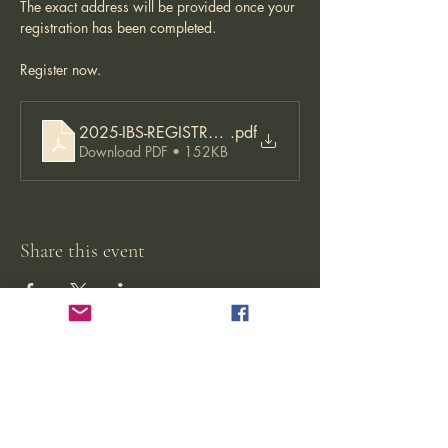
The exact address will be provided once your 
registration has been completed. 
Register now. 
2025-IBS-REGISTRATION-APPLICATION-22.08.2024-
.pdf
Download PDF • 152KB
Share this event
Jikishoan Zen Buddhist