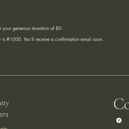
me
or your generous donation of $0.
 is #1000. You’ll receive a confirmation email soon.
Co
ity
3072
nity.