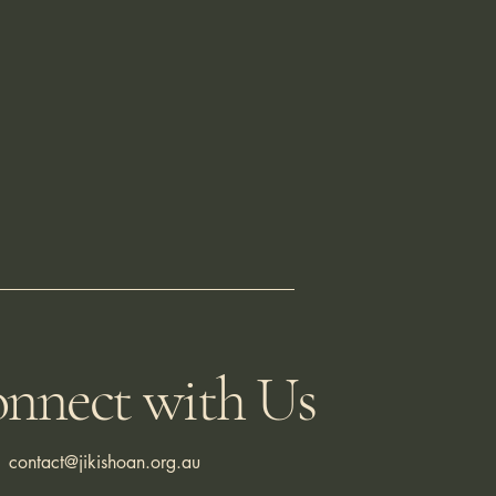
nnect with Us
contact@jikishoan.org.au