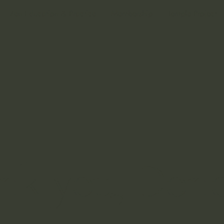
Zen Education & Practice
Membership
Temple Project
nk you, Don