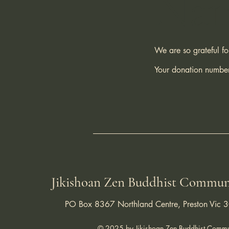
Na
We are so grateful f
Your donation number
Jikishoan Zen Buddhist Commun
PO Box 8367 Northland Centre, Preston Vic 
© 2025 by Jikishoan Zen Buddhist Commu