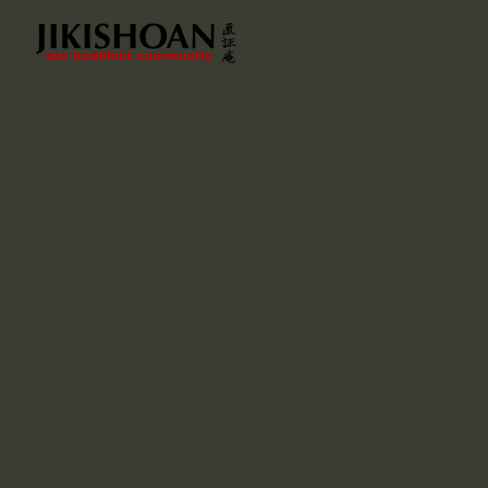
Home
Tha